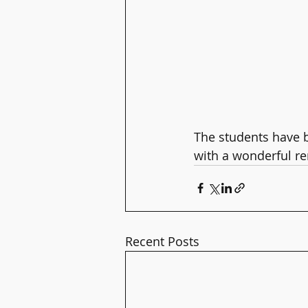
The students have b
with a wonderful ren
Recent Posts