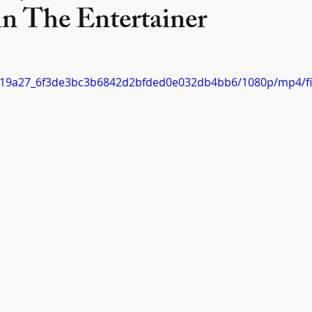
in The Entertainer
eo/c19a27_6f3de3bc3b6842d2bfded0e032db4bb6/1080p/mp4/f