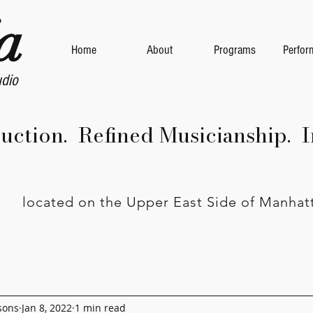
a
Home
About
Programs
Perfor
udio
ruction. Refined Musicianship. I
located on the Upper East Side of Manhat
sons
Jan 8, 2022
1 min read