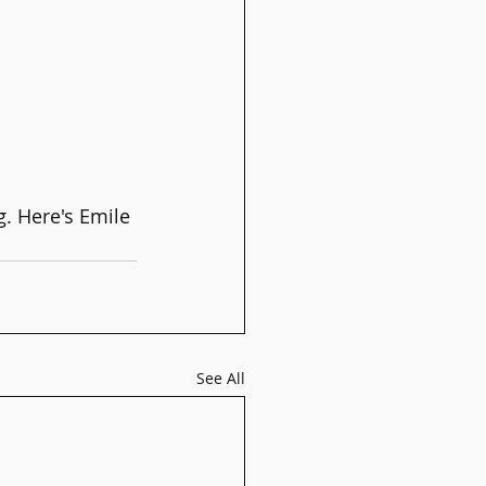
. Here's Emile 
See All