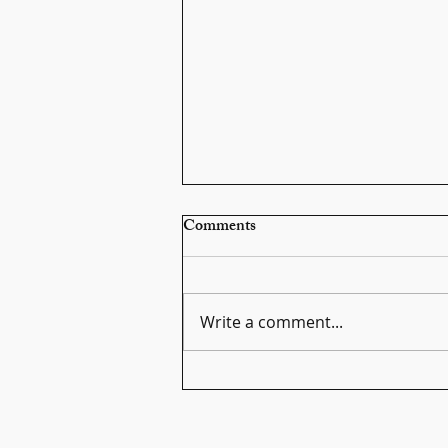
Comments
Write a comment...
Scarlatti Sonata K159