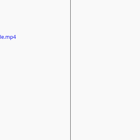
ile.mp4