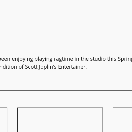
een enjoying playing ragtime in the studio this Spring
dition of Scott Joplin's Entertainer.