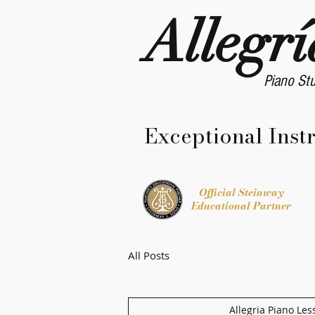
Allegrí
Piano St
Exceptional Inst
Official Steinway
Educational Partner
All Posts
Allegria Piano Les