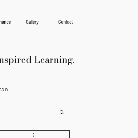
mance
Gallery
Contact
nspired Learning.
tan