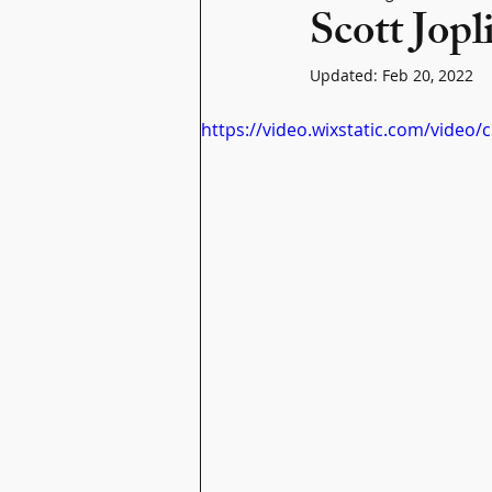
Scott Jopl
Updated:
Feb 20, 2022
https://video.wixstatic.com/vid