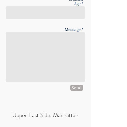
Age *
Message *
Send
Upper East Side, Manhattan