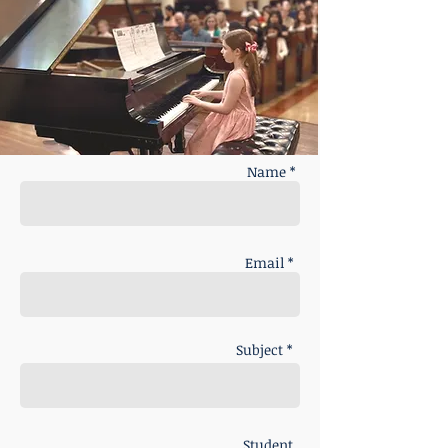
Name *
Email *
Subject *
Student