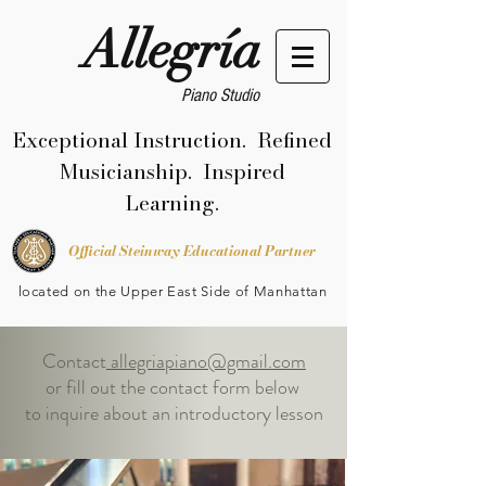
Allegría
Piano Studio
Exceptional Instruction. Refined
Musicianship. Inspired
Learning.
Official Steinway Educational Partner
located on the Upper East Side of Manhattan
Contact
allegriapiano@gmail.com
or fill out the contact form below
to inquire about an introductory lesson