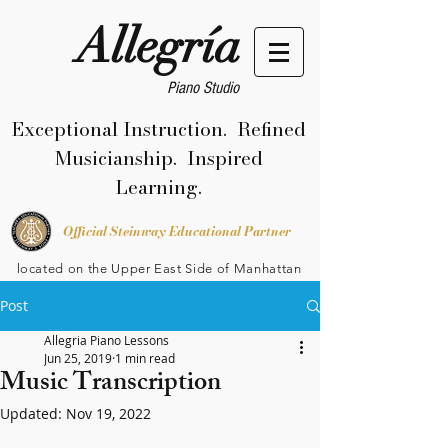
Allegría
Piano Studio
Exceptional Instruction. Refined
Musicianship. Inspired
Learning.
Official Steinway Educational Partner
located on the Upper East Side of Manhattan
Post
Allegria Piano Lessons
Jun 25, 2019
1 min read
Music Transcription
Updated:
Nov 19, 2022