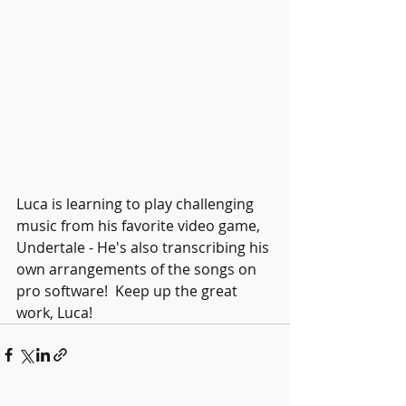
Luca is learning to play challenging 
music from his favorite video game, 
Undertale - He's also transcribing his 
own arrangements of the songs on 
pro software!  Keep up the great 
work, Luca!