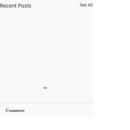
Recent Posts
See All
Comments