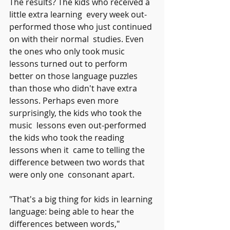
The results? The kids who received a 
little extra learning  every week out-
performed those who just continued 
on with their normal  studies. Even 
the ones who only took music 
lessons turned out to perform  
better on those language puzzles 
than those who didn't have extra  
lessons. Perhaps even more 
surprisingly, the kids who took the 
music  lessons even out-performed 
the kids who took the reading 
lessons when it  came to telling the 
difference between two words that 
were only one  consonant apart.
"That's a big thing for kids in learning 
language: being able to hear the 
differences between words," 