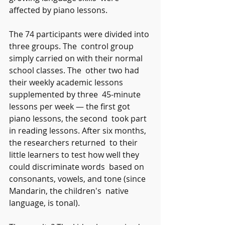
affected by piano lessons.
The 74 participants were divided into 
three groups. The  control group 
simply carried on with their normal 
school classes. The  other two had 
their weekly academic lessons 
supplemented by three  45-minute 
lessons per week — the first got 
piano lessons, the second  took part 
in reading lessons. After six months, 
the researchers returned  to their 
little learners to test how well they 
could discriminate words  based on 
consonants, vowels, and tone (since 
Mandarin, the children's  native 
language, is tonal).