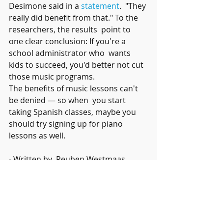
Desimone said in a 
statement
.  "They 
really did benefit from that." To the 
researchers, the results  point to 
one clear conclusion: If you're a 
school administrator who  wants 
kids to succeed, you'd better not cut 
those music programs.
The benefits of music lessons can't 
be denied — so when  you start 
taking Spanish classes, maybe you 
should try signing up for piano 
lessons as well.   
- Written by  Reuben Westmaas
Recent Posts
See All