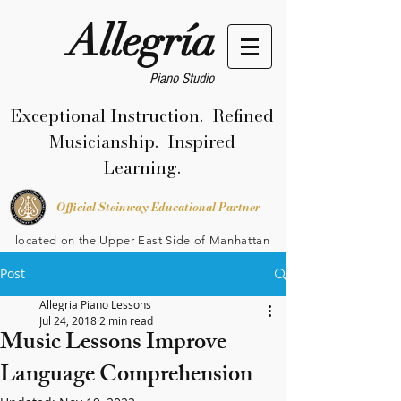
Allegría
Piano Studio
Exceptional Instruction. Refined
Musicianship. Inspired
Learning.
Official Steinway Educational Partner
located on the Upper East Side of Manhattan
Post
Allegria Piano Lessons
Jul 24, 2018
2 min read
Music Lessons Improve
Language Comprehension