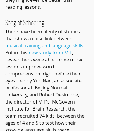
reading lessons.
Song of Schooling
There have been plenty of studies 
that show a close link between 
musical training and language skills
. 
But in this 
new study from MIT
,  
researchers were able to see music 
lessons improve word 
comprehension  right before their 
eyes. Led by Yun Nan, an associate 
professor at  Beijing Normal 
University, and Robert Desimone, 
the director of MIT's  McGovern 
Institute for Brain Research, the 
team recruited 74 kids  between the 
ages of 4 and 5 to test how their 
growing language skills  were 