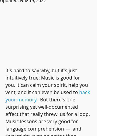
Updated:
Nov 19, 2022
It's hard to say why, but it's just 
intuitively true: Music is good for 
you. It can calm your spirit, help you 
vent, and it can even be used to 
hack 
your memory
.  But there's one 
surprising yet well-documented 
effect that really threw  us for a loop. 
Music lessons are very good for 
language comprehension —  and 
they might even be better than 