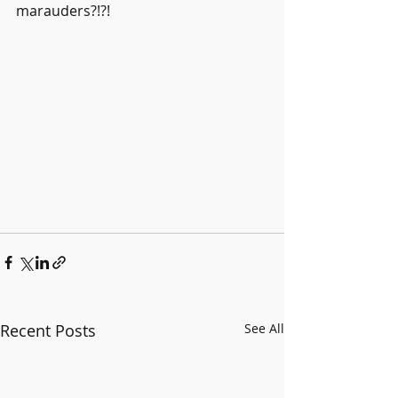
marauders?!?!
Recent Posts
See All