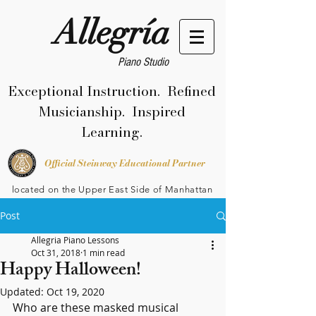
Allegría
Piano Studio
Exceptional Instruction. Refined
Musicianship. Inspired
Learning.
Official Steinway Educational Partner
located on the Upper East Side of Manhattan
Post
Allegria Piano Lessons
Oct 31, 2018
1 min read
Happy Halloween!
Updated:
Oct 19, 2020
Who are these masked musical 