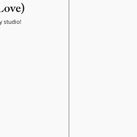
 Love)
y studio!