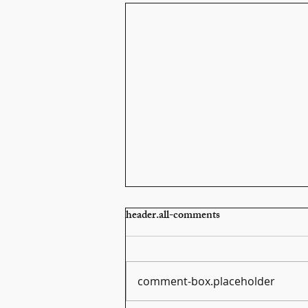
header.all-comments
comment-box.placeholder
Scarlatti Sonata K159