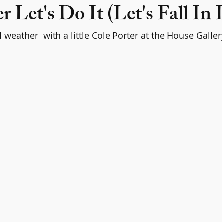
r Let's Do It (Let's Fall In
weather  with a little Cole Porter at the House Galler