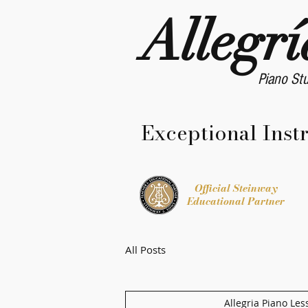
Allegrí
Piano St
Exceptional Inst
Official Steinway
Educational Partner
All Posts
Allegria Piano Les