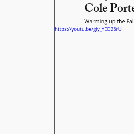
Cole Porte
Warming up the Fall 
https://youtu.be/giy_YED26rU