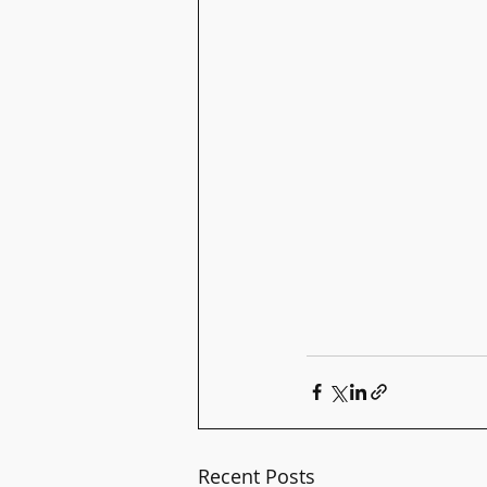
Recent Posts