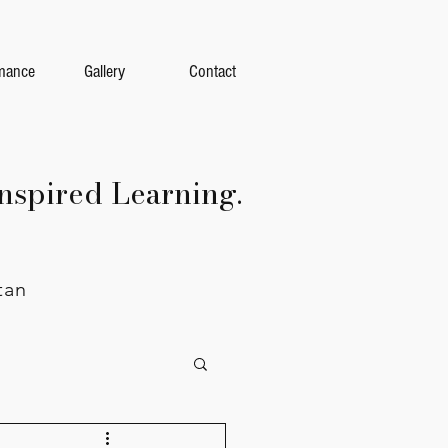
mance
Gallery
Contact
nspired Learning.
tan