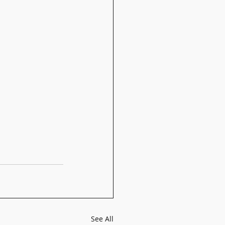
See All