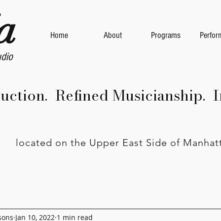
a
Home
About
Programs
Perfor
udio
ruction. Refined Musicianship. I
located on the Upper East Side of Manhat
sons
Jan 10, 2022
1 min read