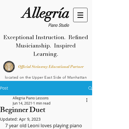
Allegría
Piano Studio
Exceptional Instruction. Refined
Musicianship. Inspired
Learning.
Official Steinway Educational Partner
located on the Upper East Side of Manhattan
Post
Allegria Piano Lessons
Jun 14, 2021
1 min read
Beginner Duet
Updated:
Apr 9, 2023
7 year old Leoni loves playing piano 