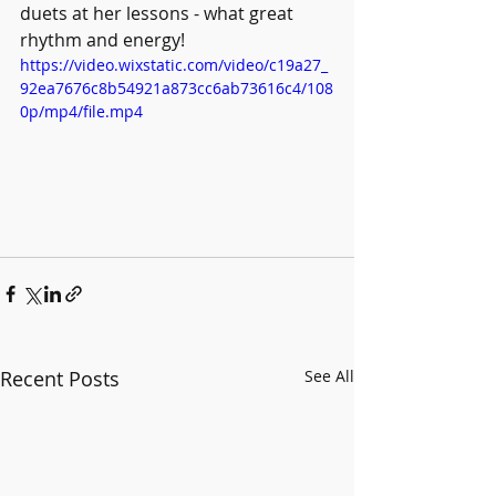
duets at her lessons - what great 
rhythm and energy! 
https://video.wixstatic.com/video/c19a27_
92ea7676c8b54921a873cc6ab73616c4/108
0p/mp4/file.mp4
Recent Posts
See All