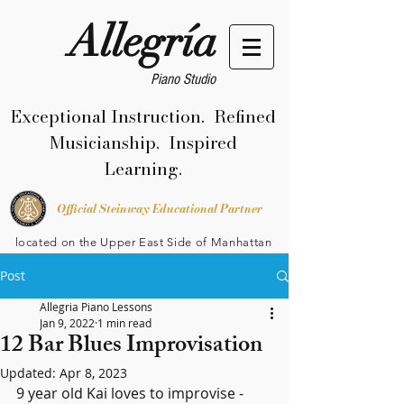
Allegría
Piano Studio
Exceptional Instruction. Refined
Musicianship. Inspired
Learning.
Official Steinway Educational Partner
located on the Upper East Side of Manhattan
Post
Allegria Piano Lessons
Jan 9, 2022
1 min read
12 Bar Blues Improvisation
Updated:
Apr 8, 2023
9 year old Kai loves to improvise - 