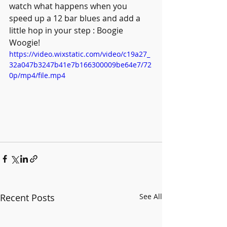
watch what happens when you 
speed up a 12 bar blues and add a 
little hop in your step : Boogie 
Woogie! 
https://video.wixstatic.com/video/c19a27_
32a047b3247b41e7b166300009be64e7/72
0p/mp4/file.mp4
Recent Posts
See All